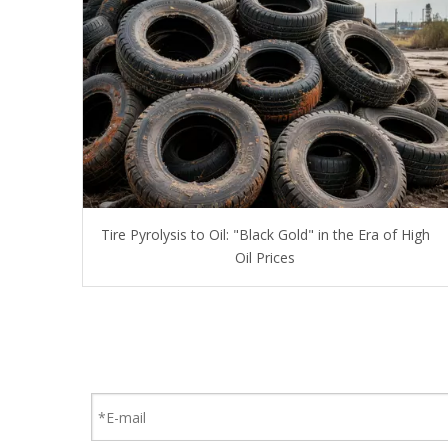
Tire Pyrolysis to Oil: "Black Gold" in the Era of High
Oil Prices