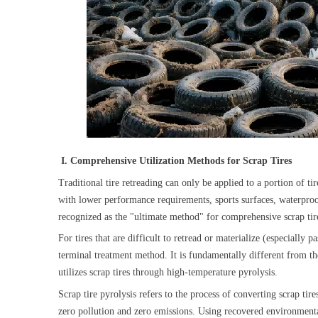
I. Comprehensive Utilization Methods for Scrap Tires
Traditional tire retreading can only be applied to a portion of
with lower performance requirements, sports surfaces, waterproofi
recognized as the "ultimate method" for comprehensive scrap tir
For tires that are difficult to retread or materialize (especially
terminal treatment method. It is fundamentally different from the 
utilizes scrap tires through high-temperature pyrolysis.
Scrap tire pyrolysis refers to the process of converting scrap tir
zero pollution and zero emissions. Using recovered environmenta