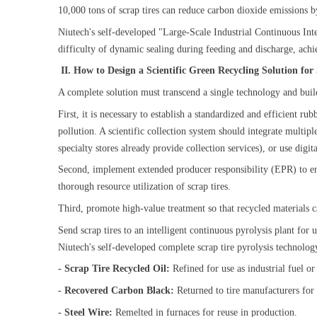
10,000 tons of scrap tires can reduce carbon dioxide emissions
Niutech's self-developed "Large-Scale Industrial Continuous Int
difficulty of dynamic sealing during feeding and discharge, ach
II. How to Design a Scientific Green Recycling Solution fo
A complete solution must transcend a single technology and buil
First, it is necessary to establish a standardized and efficient 
pollution. A scientific collection system should integrate multipl
specialty stores already provide collection services), or use di
Second, implement extended producer responsibility (EPR) to ensu
thorough resource utilization of scrap tires.
Third, promote high-value treatment so that recycled materials 
Send scrap tires to an intelligent continuous pyrolysis plant for
Niutech's self-developed complete scrap tire pyrolysis technolog
- Scrap Tire Recycled Oil:
Refined for use as industrial fuel 
- Recovered Carbon Black:
Returned to tire manufacturers for
- Steel Wire:
Remelted in furnaces for reuse in production.