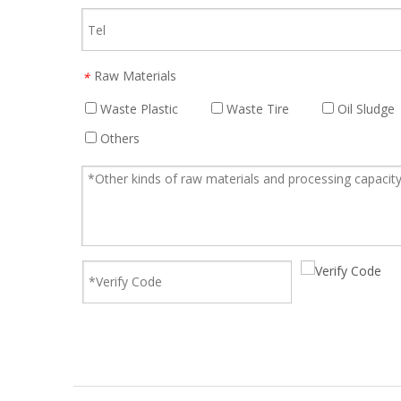
Raw Materials
*
Waste Plastic
Waste Tire
Oil Sludge
Others