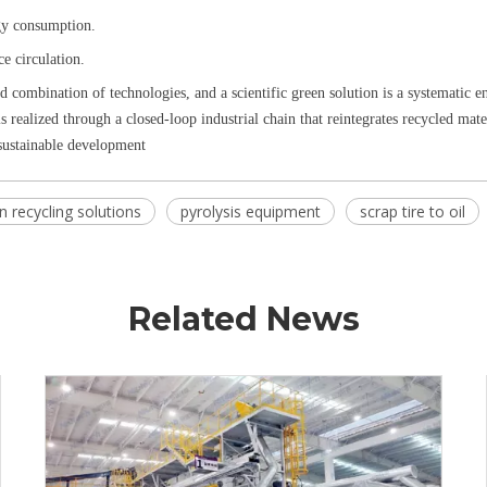
rgy consumption.
ce circulation.
d combination of technologies, and a scientific green solution is a systematic e
s realized through a closed-loop industrial chain that reintegrates recycled mat
 sustainable development
n recycling solutions
pyrolysis equipment
scrap tire to oil
Related News