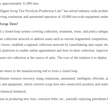
 by approximately 11,000 tons.
elligent Scrap Tire Pyrolysis Production Line" has solved industry-wide problem
ieving continuous and automated operation of 10,000-ton-scale equipment under
r Scrap Tires?
d a closed-loop system covering collection, treatment, reuse, and policy safeg
rubber collection network to address issues such as current fragmented competitio
e forces: establish a regional collection network by consolidating auto repair sh
gital platforms to enable online appointment and door-to-door collection, impro
re tire collection at the source of sales. The core of the solution is to deplo
can return to the manufacturing end to form a closed loop.
 ultimate resource recovery, using continuous, automated, intelligent, efficient
y and equipment, which converts scrap tires into resourceful products and reali
or chemical feedstock.
 use in producing new tires, conveyor belts, etc., partially replacing petroleu