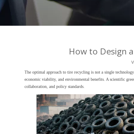
How to Design a 
V
The optimal approach to tire recycling is not a single technolog
economic viability, and environmental benefits. A scientific gre
collaboration, and policy standards.