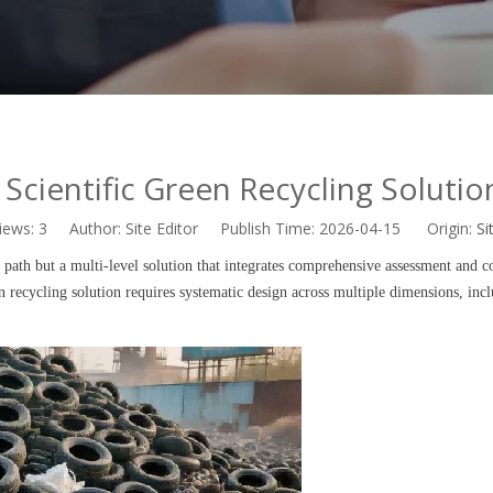
Scientific Green Recycling Solution
iews:
3
Author: Site Editor Publish Time: 2026-04-15 Origin:
Si
y path but a multi-level solution that integrates comprehensive assessment and c
en recycling solution requires systematic design across multiple dimensions, inc