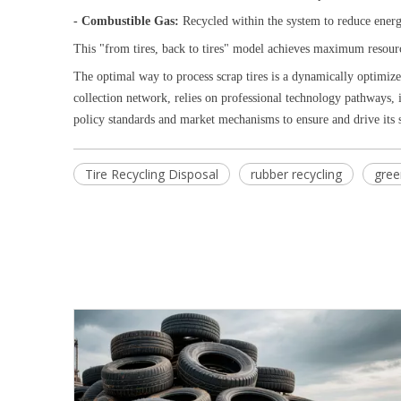
- Combustible Gas:
Recycled within the system to reduce ene
This "from tires, back to tires" model achieves maximum resour
The optimal way to process scrap tires is a dynamically optimize
collection network, relies on professional technology pathways, i
policy standards and market mechanisms to ensure and drive its
Tire Recycling Disposal
rubber recycling
gree