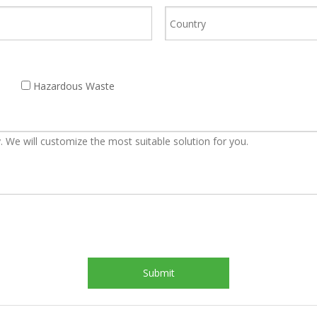
Hazardous Waste
Submit