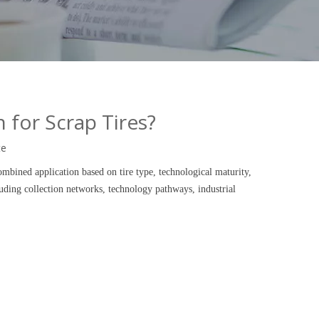
 for Scrap Tires?
te
ombined application based on tire type, technological maturity,
luding collection networks, technology pathways, industrial