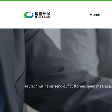
Home
Niutech will never send our customer spam mail. Leav