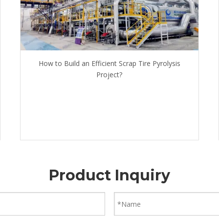
How to Build an Efficient Scrap Tire Pyrolysis
Project?
Product Inquiry