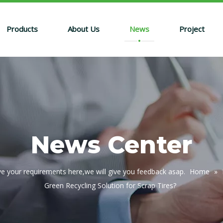
Products
About Us
News
Project
News Center
e your requirements here,we will give you feedback asap.
Home
»
Green Recycling Solution for Scrap Tires?