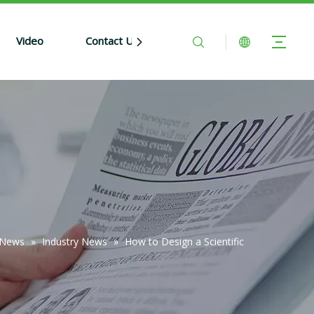
Video
Contact Us
News
»
Industry News
»
How to Design a Scientific