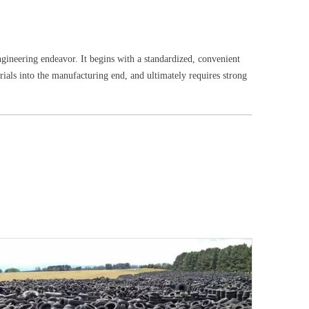
ngineering endeavor. It begins with a standardized, convenient
erials into the manufacturing end, and ultimately requires strong