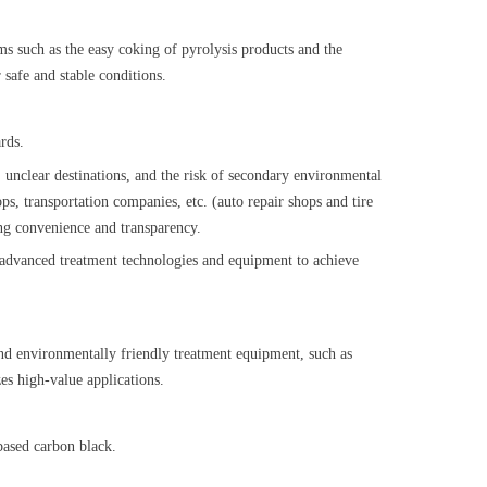
s such as the easy coking of pyrolysis products and the
 safe and stable conditions.
uards.
n, unclear destinations, and the risk of secondary environmental
ops, transportation companies, etc. (auto repair shops and tire
ving convenience and transparency.
y advanced treatment technologies and equipment to achieve
, and environmentally friendly treatment equipment, such as
zes high-value applications.
m-based carbon black.