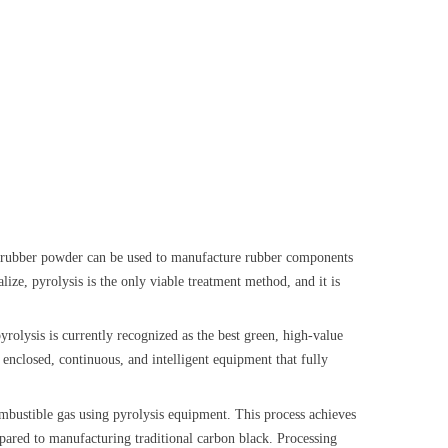
and rubber powder can be used to manufacture rubber components
lize, pyrolysis is the only viable treatment method, and it is
pyrolysis is currently recognized as the best green, high-value
y enclosed, continuous, and intelligent equipment that fully
 combustible gas using pyrolysis equipment. This process achieves
pared to manufacturing traditional carbon black. Processing