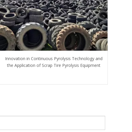
Innovation in Continuous Pyrolysis Technology and
the Application of Scrap Tire Pyrolysis Equipment