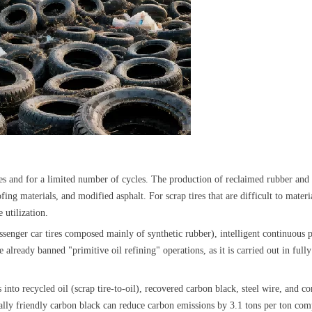
 tires and for a limited number of cycles. The production of reclaimed rubber 
ng materials, and modified asphalt. For scrap tires that are difficult to materia
e utilization.
 passenger car tires composed mainly of synthetic rubber), intelligent continuous 
already banned "primitive oil refining" operations, as it is carried out in full
es into recycled oil (scrap tire-to-oil), recovered carbon black, steel wire, and
lly friendly carbon black can reduce carbon emissions by 3.1 tons per ton com