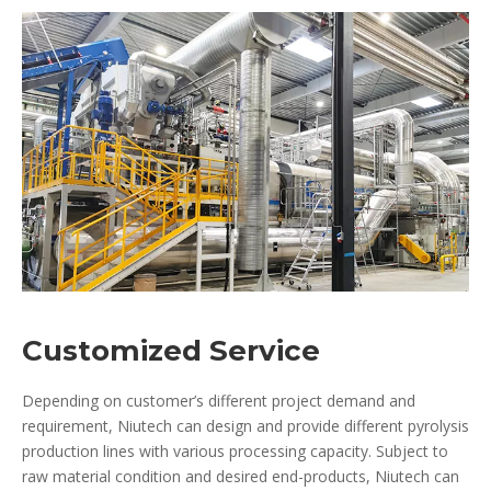
Customized Service
Depending on customer’s different project demand and
requirement, Niutech can design and provide different pyrolysis
production lines with various processing capacity. Subject to
raw material condition and desired end-products, Niutech can