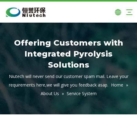
Offering Customers with
Integrated Pyrolysis
Solutions
Niutech will never send our customer spam mail. Leave your
requirements here,we will give you feedback asap.
Home
»
About Us
»
Service System