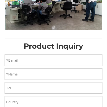
Product Inquiry