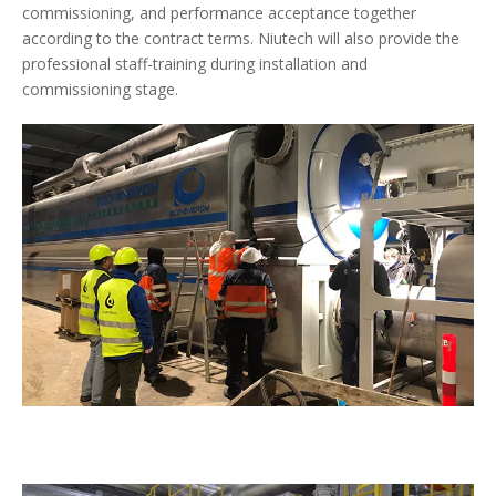
commissioning, and performance acceptance together
according to the contract terms. Niutech will also provide the
professional staff-training during installation and
commissioning stage.