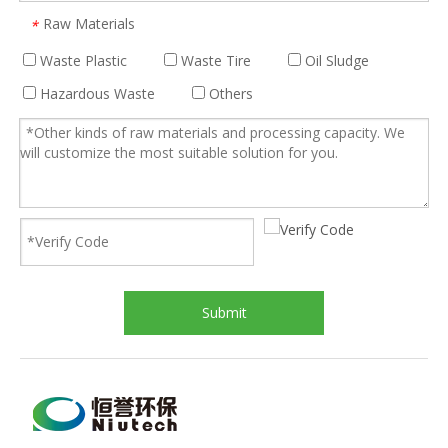
Raw Materials
*
Waste Plastic
Waste Tire
Oil Sludge
Hazardous Waste
Others
Submit