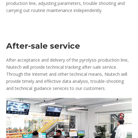
production line, adjusting parameters, trouble shooting and
carrying out routine maintenance independently.
After-sale service
After acceptance and delivery of the pyrolysis production line,
Niutech will provide technical tracking after-sale service.
Through the Internet and other technical means, Niutech will
provide timely and effective data analysis, trouble-shooting
and technical guidance services to our customers.