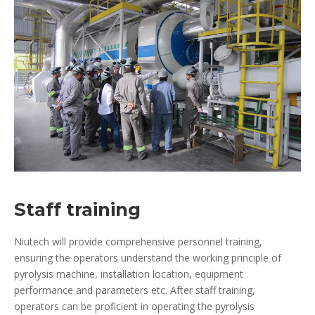
Staff training
Niutech will provide comprehensive personnel training,
ensuring the operators understand the working principle of
pyrolysis machine, installation location, equipment
performance and parameters etc. After staff training,
operators can be proficient in operating the pyrolysis