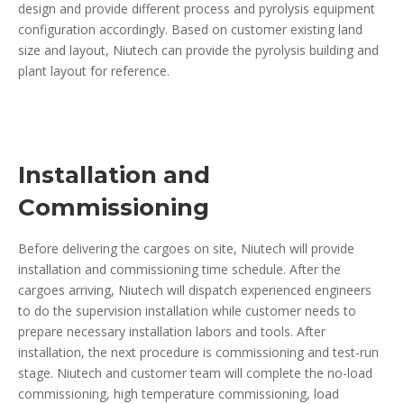
design and provide different process and pyrolysis equipment
configuration accordingly. Based on customer existing land
size and layout, Niutech can provide the pyrolysis building and
plant layout for reference.
Installation and
Commissioning
Before delivering the cargoes on site, Niutech will provide
installation and commissioning time schedule. After the
cargoes arriving, Niutech will dispatch experienced engineers
to do the supervision installation while customer needs to
prepare necessary installation labors and tools. After
installation, the next procedure is commissioning and test-run
stage. Niutech and customer team will complete the no-load
commissioning, high temperature commissioning, load