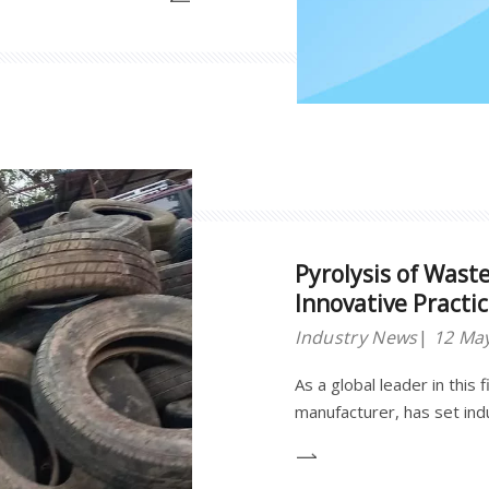
cially deployed across 15
nations.
Pyrolysis of Wast
Innovative Practi
Industry News
12 Ma
As a global leader in this 
manufacturer, has set in
innovation and industrial p