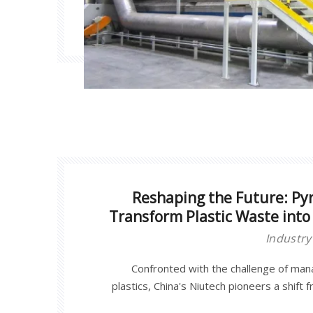
Reshaping the Future: Pyr
Transform Plastic Waste into 
Industr
Confronted with the challenge of ma
plastics, China's Niutech pioneers a shift 
chemical regeneration through its in