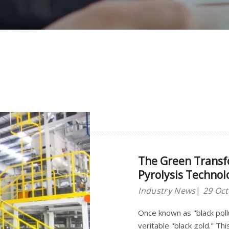
The Green Transf
Pyrolysis Technol
"Black Gold"
Industry News
29 Oc
Once known as "black pol
veritable "black gold." T