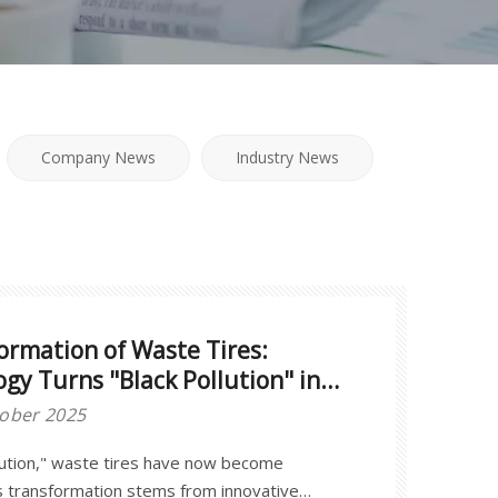
Company News
Industry News
ormation of Waste Tires:
ogy Turns "Black Pollution" into
tober 2025
lution," waste tires have now become
his transformation stems from innovative