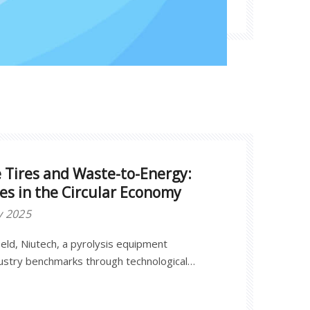
e Tires and Waste-to-Energy:
ces in the Circular Economy
y 2025
field, Niutech, a pyrolysis equipment
dustry benchmarks through technological
ractices.