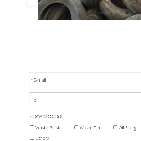
Raw Materials
*
Waste Plastic
Waste Tire
Oil Sludge
Others