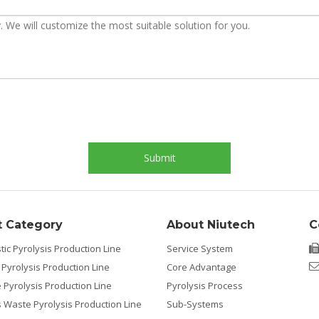
Submit
t Category
About Niutech
C
tic Pyrolysis Production Line
Service System
 Pyrolysis Production Line
Core Advantage
e Pyrolysis Production Line
Pyrolysis Process
Waste Pyrolysis Production Line
Sub-Systems