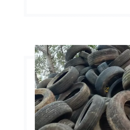
pyrolysis systems, which have been commer