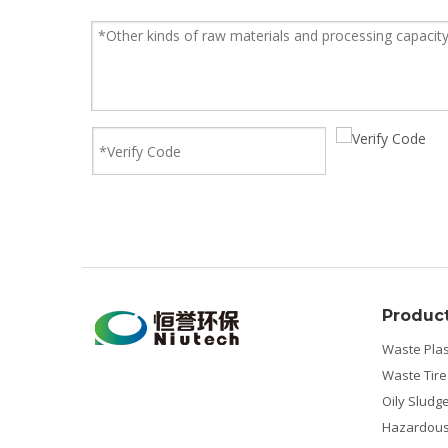
Produc
Waste Plas
Waste Tire
Oily Sludg
Hazardous 