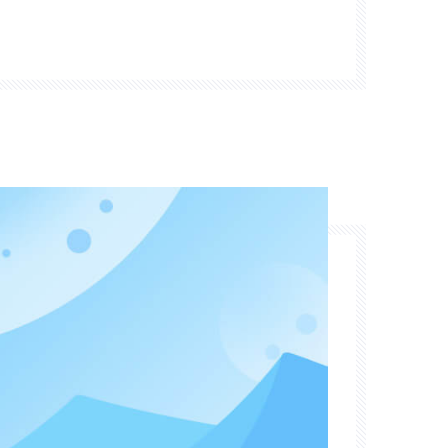
s technology, enabling waste tire treatment
f pollution" into a "valuable resource."