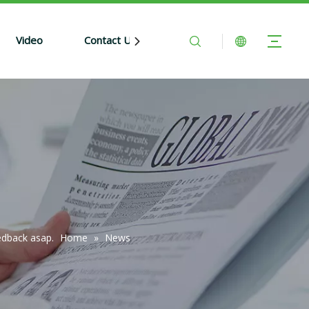
Video
Contact Us
edback asap.
Home
»
News