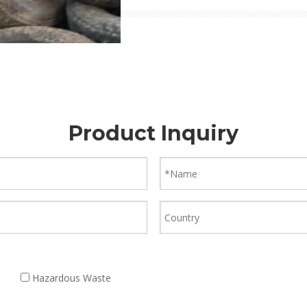
Product Inquiry
Hazardous Waste