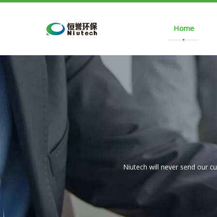
Home
Niutech will never send our c