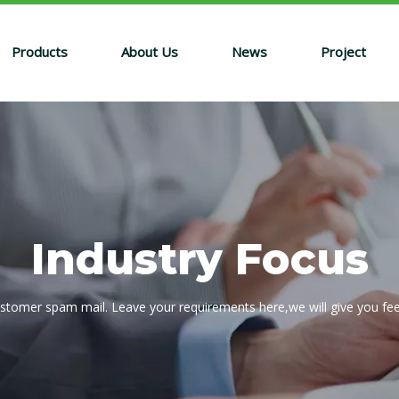
Products
About Us
News
Project
Industry Focus
ustomer spam mail. Leave your requirements here,we will give you fe