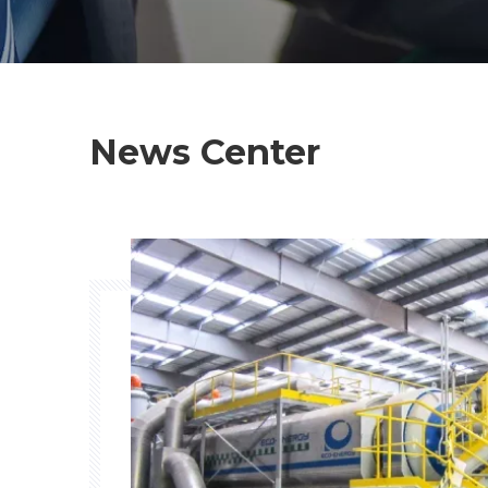
News Center