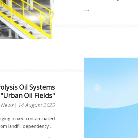
breakthroughs in pyrolysi
to evolve from a "source o
olysis Oil Systems
"Urban Oil Fields"
y News
14 August 2025
naging mixed contaminated
from landfill dependency to
dustrial continuous plastic