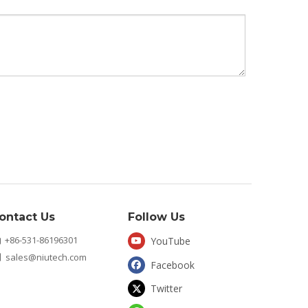
ontact Us
Follow Us
+86-531-86196301
YouTube

sales@niutech.com

Facebook
Twitter