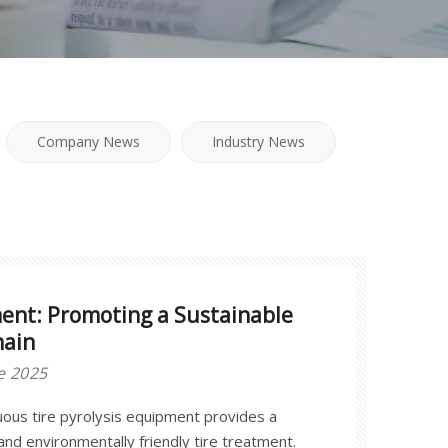
Company News
Industry News
ment: Promoting a Sustainable
hain
e 2025
ous tire pyrolysis equipment provides a
 and environmentally friendly tire treatment.