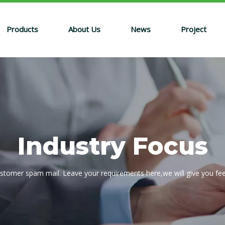
Products
About Us
News
Project
Industry Focus
ustomer spam mail. Leave your requirements here,we will give you fe