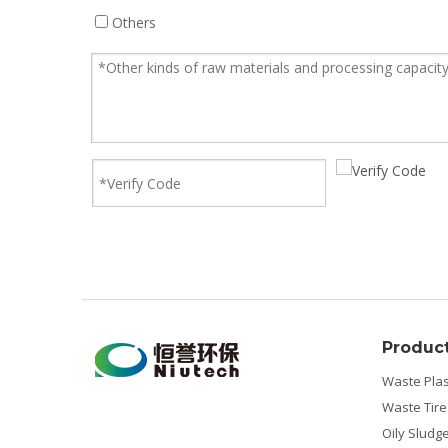
Others
Produc
Waste Plas
Waste Tire
Oily Sludg