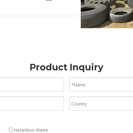
e tire treatment solutions.
Product Inquiry
Hazardous Waste