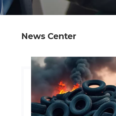
News Center