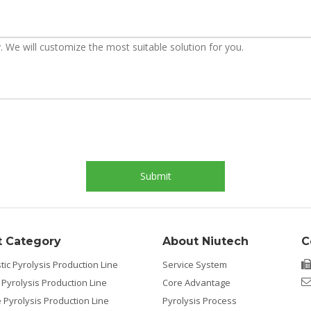
Submit
t Category
About Niutech
C
tic Pyrolysis Production Line
Service System
 Pyrolysis Production Line
Core Advantage
e Pyrolysis Production Line
Pyrolysis Process