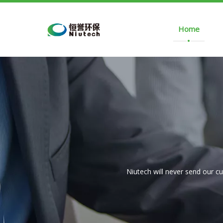
Home
Niutech will never send our c