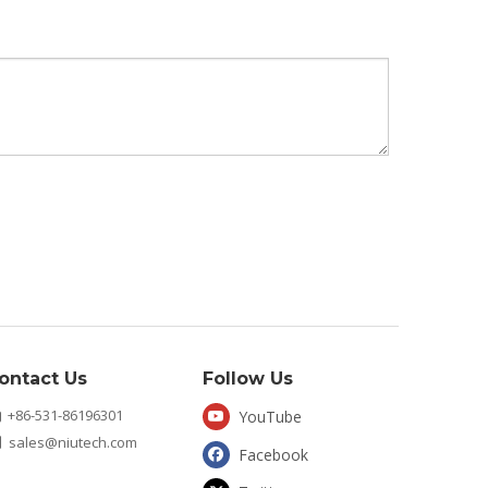
ontact Us
Follow Us
+86-531-86196301
YouTube

sales@niutech.com

Facebook