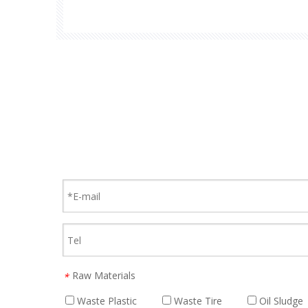
lines, offering efficient and eco-friendly wast
Raw Materials
*
Waste Plastic
Waste Tire
Oil Sludge