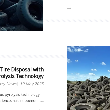
Tire Disposal with
olysis Technology
try News
19 May 2025
ous pyrolysis technology—
erience, has independently
 intelligent tire pyrolysis