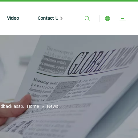
Video
Contact Us
edback asap.
Home
»
News