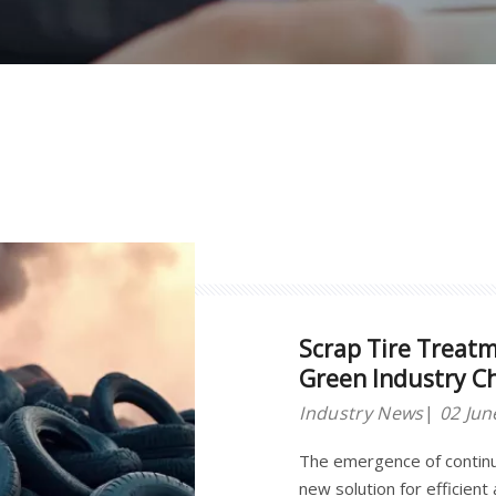
Scrap Tire Treat
Green Industry C
Industry News
02 Jun
The emergence of continu
new solution for efficient