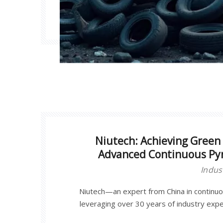
Niutech: Achieving Green 
Advanced Continuous Pyr
Indus
Niutech—an expert from China in continu
leveraging over 30 years of industry exp
developed large-scale industrial continuous