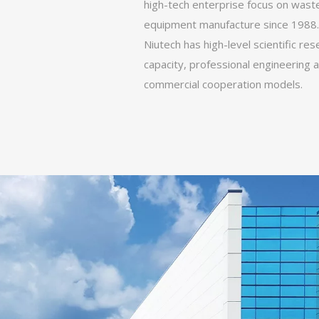
high-tech enterprise focus on wast
equipment manufacture since 1988.
Niutech has high-level scientific re
capacity, professional engineering an
commercial cooperation models.