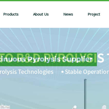
Products
About Us
News
Project