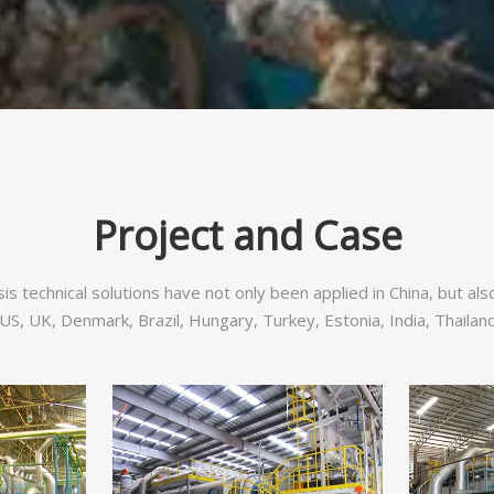
Project and Case
sis technical solutions have not only been applied in China, but al
S, UK, Denmark, Brazil, Hungary, Turkey, Estonia, India, Thailand,