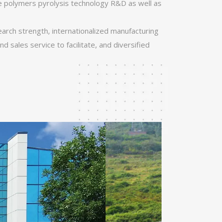
e polymers pyrolysis technology R&D as well as
search strength, internationalized manufacturing
d sales service to facilitate, and diversified