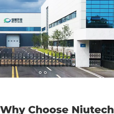
Why Choose Niutech