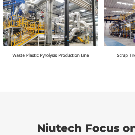
Waste Plastic Pyrolysis Production Line
Scrap Tir
Niutech Focus o