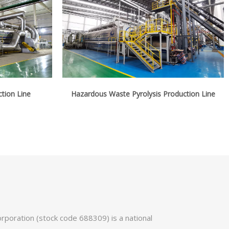
ction Line
Hazardous Waste Pyrolysis Production Line
poration (stock code 688309) is a national