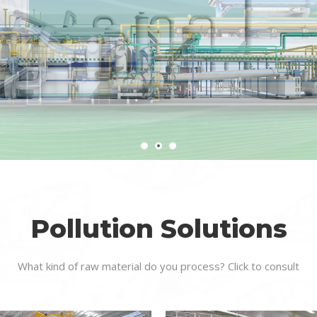
Pollution Solutions
What kind of raw material do you process? Click to consult