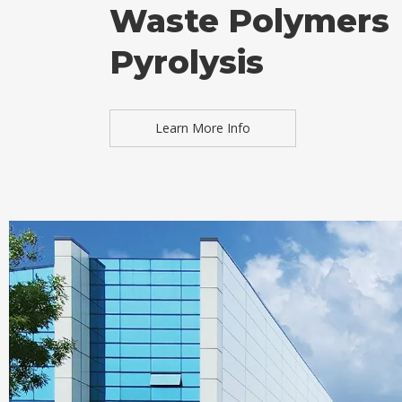
Waste Polymers
Pyrolysis
Learn More Info