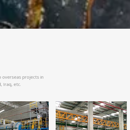
so overseas projects in
 Iraq, etc.