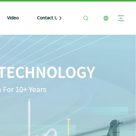
Video
Contact Us