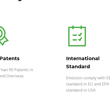
 Patents
International
Standard
han 90 Patents In
and Overseas.
Emission comply with E
standard in EU and EPA
standard in USA
MORE
READ MORE