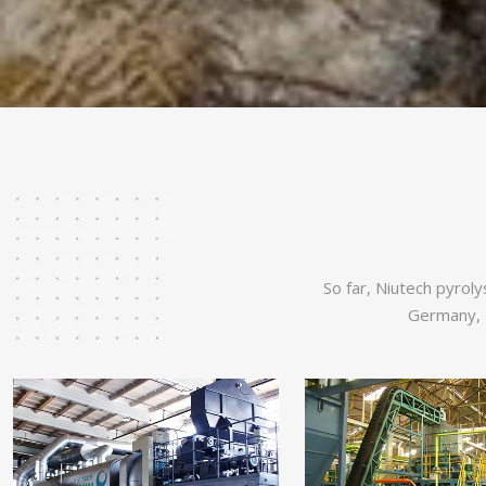
So far, Niutech pyroly
Germany, U