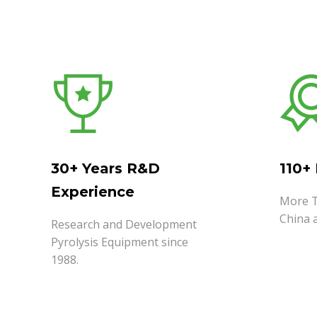
30+ Years R&D
110+
Experience
More T
China 
Research and Development
Pyrolysis Equipment since
1988.
READ MORE
READ 