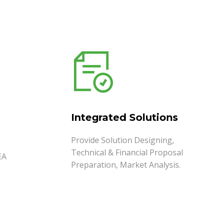
Integrated Solutions
Provide Solution Designing,
Technical & Financial Proposal
EA
Preparation, Market Analysis.
READ MORE