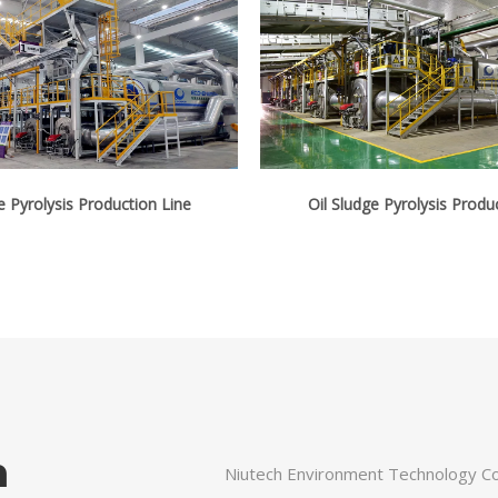
e Pyrolysis Production Line
Oil Sludge Pyrolysis Produ
n
Niutech Environment Technology Cor