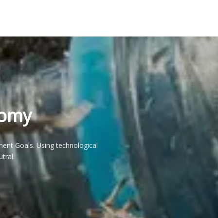
nomy
ent Goals. Using technological
tral.