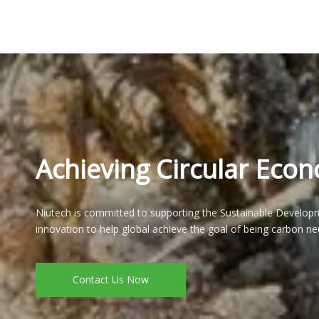
Achieving Circular Eco
Niutech is committed to supporting the Sustainable Developm
innovation to help global achieve the goal of being carbon neu
Contact Us Now